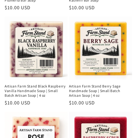
Plumeria Bar Soap
Kashmir Bar Soap
Regular
$10.00 USD
Regular
$10.00 USD
price
price
Artisan Farm Stand Black Raspberry
Artisan Farm Stand Berry Sage
Vanilla Handmade Soap | Small
Handmade Soap | Small Batch
Batch Artisan Soap | 4 oz
Artisan Soap | 4 oz
Regular
$10.00 USD
Regular
$10.00 USD
price
price