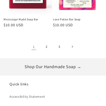
Mississippi Mudd Soap Bar
Love Potion Bar Soap
Regular
$10.00 USD
Regular
$10.00 USD
price
price
1
2
3
Shop Our Handmade Soap →
Quick links
Accessibility Statement