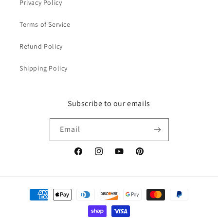
Privacy Policy
Terms of Service
Refund Policy
Shipping Policy
Subscribe to our emails
Email
Facebook
Instagram
YouTube
Pinterest
Payment
methods