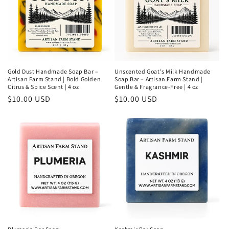
Gold Dust Handmade Soap Bar –
Unscented Goat's Milk Handmade
Artisan Farm Stand | Bold Golden
Soap Bar – Artisan Farm Stand |
Citrus & Spice Scent | 4 oz
Gentle & Fragrance-Free | 4 oz
Regular
$10.00 USD
Regular
$10.00 USD
price
price