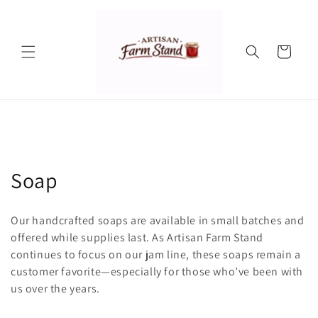
Skip to
content
Cart
C
Soap
o
Our handcrafted soaps are available in small batches and
l
offered while supplies last. As Artisan Farm Stand
continues to focus on our jam line, these soaps remain a
l
customer favorite—especially for those who’ve been with
e
us over the years.