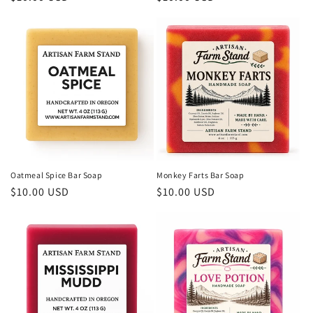
price
price
Oatmeal Spice Bar Soap
Monkey Farts Bar Soap
Regular
$10.00 USD
Regular
$10.00 USD
price
price