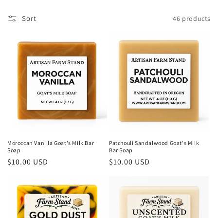
c
t
Sort
46 products
i
o
n
:
Moroccan Vanilla Goat's Milk Bar
Patchouli Sandalwood Goat's Milk
Soap
Bar Soap
Regular
$10.00 USD
Regular
$10.00 USD
price
price