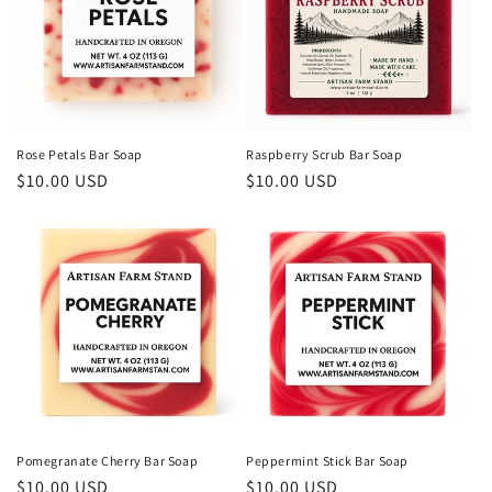
Rose Petals Bar Soap
Raspberry Scrub Bar Soap
Regular
$10.00 USD
Regular
$10.00 USD
price
price
Pomegranate Cherry Bar Soap
Peppermint Stick Bar Soap
Regular
$10.00 USD
Regular
$10.00 USD